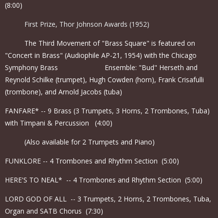
(8:00)
First Prize, Thor Johnson Awards (1952)
The Third Movement of "Brass Square" is featured on
"Concert in Brass" (Audiophile AP-21, 1954) with the Chicago
Symphony Brass Ensemble: "Bud" Herseth and
Reynold Schilke (trumpet), Hugh Cowden (horn), Frank Crisafulli
(trombone), and Arnold Jacobs (tuba)
FANFARE* -- 9 Brass (3 Trumpets, 3 Horns, 2 Trombones, Tuba)
with Timpani & Percussion (4:00)
(Also available for 2 Trumpets and Piano)
FUNKLORE -- 4 Trombones and Rhythm Section (5:00)
HERE'S TO NEAL* -- 4 Trombones and Rhythm Section (5:00)
LORD GOD OF ALL -- 3 Trumpets, 2 Horns, 2 Trombones, Tuba,
Organ and SATB Chorus (7:30)