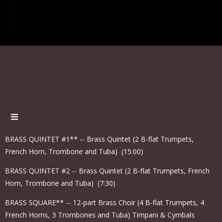
BRASS QUINTET #1** -- Brass Quintet (2 B-flat Trumpets,
French Horn, Trombone and Tuba) (15:00)
BRASS QUINTET #2 -- Brass Quintet (2 B-flat Trumpets, French
Horn, Trombone and Tuba) (7:30)
BRASS SQUARE** -- 12-part Brass Choir (4 B-flat Trumpets, 4
French Horns, 3 Trombones and Tuba) Timpani & Cymbals