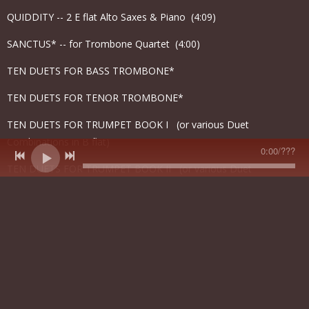
QUIDDITY -- 2 E flat Alto Saxes & Piano (4:09)
SANCTUS* -- for Trombone Quartet (4:00)
TEN DUETS FOR BASS TROMBONE*
TEN DUETS FOR TENOR TROMBONE*
TEN DUETS FOR TRUMPET BOOK I (or various Duet
Combinations in B flat)
0:00
/
???
TEN DUETS FOR TRUMPET BOOK II (or various Duet
Combinations in B flat)
THE YOUNG FOG HORN -- Solo Tuba & Concert Band, Tape and
Narrator (7:00)
TONE POEM FOR BRASS QUINTET (5:40)
TRANSITIONS FOR TROMBONES -- 1 Alto Trombone, 8 Tenor
Trombones, 2 Bass Trombones, 1 Contrabass Trombone