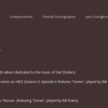
Compositions
Partial Discography
Jazz Songbo
y
gth album dedicated to the music of Earl Zindars)
 series on HBO (Season 3, Episode 6 features "Soiree", played by Bill
 Fitoussi (featuring “Soiree”, played by Bill Evans)