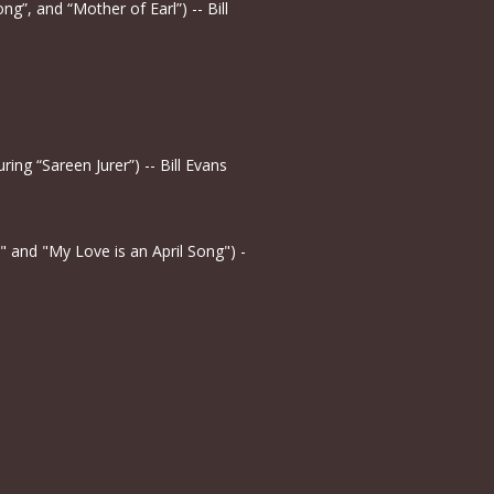
ng”, and “Mother of Earl”) -- Bill
ing “Sareen Jurer”) -- Bill Evans
" and "My Love is an April Song") -