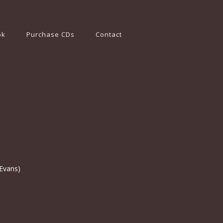
ok
Purchase CDs
Contact
 Evans)