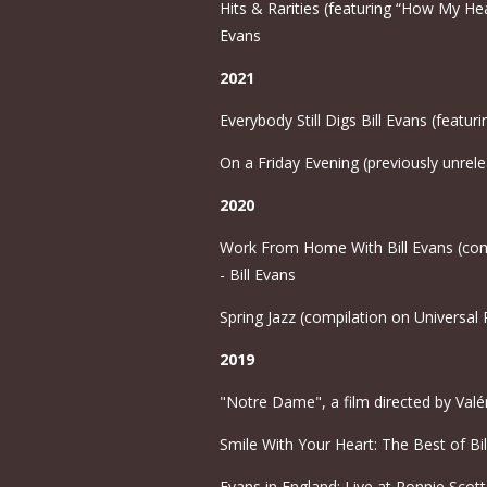
Hits & Rarities (featuring “How My Hear
Evans
2021
Everybody Still Digs Bill Evans (featur
On a Friday Evening (previously unrele
2020
Work From Home With Bill Evans (compi
- Bill Evans
Spring Jazz (compilation on Universal 
2019
"Notre Dame", a film directed by Valéri
Smile With Your Heart: The Best of Bil
Evans in England: Live at Ronnie Scott'