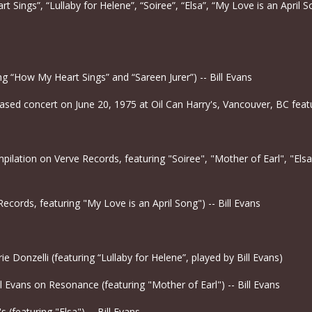
t Sings”, “Lullaby for Helene”, “Soiree”, “Elsa”, “My Love is an April So
ing “How My Heart Sings” and “Sareen Jurer”) -- Bill Evans
ased concert on June 20, 1975 at Oil Can Harry's, Vancouver, BC featur
lation on Verve Records, featuring "Soiree", "Mother of Earl", "Elsa
Records, featuring "My Love is an April Song") -- Bill Evans
e Donzelli (featuring “Lullaby for Helene”, played by Bill Evans)
l Evans on Resonance (featuring "Mother of Earl") -- Bill Evans
s (featuring "Elsa") -- Bill Evans