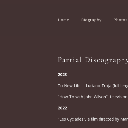
Home
Biography
Photos
Partial Discograph
2023
To New Life -- Luciano Troja (full-len
"How To with John Wilson", television
2022
"Les Cyclades", a film directed by Marc